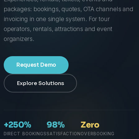
packages: bookings, quotes, OTA channels and
invoicing in one single system. For tour
operators, rentals, attractions and event
organizers.
Request Demo
Explore Solutions
+250%
98%
Zero
DIRECT BOOKINGS
SATISFACTION
OVERBOOKING