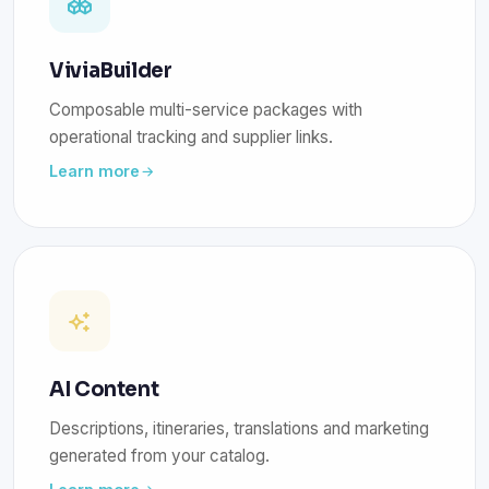
ViviaBuilder
Composable multi-service packages with
operational tracking and supplier links.
Learn more
AI Content
Descriptions, itineraries, translations and marketing
generated from your catalog.