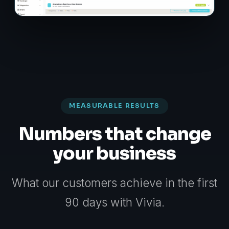
MEASURABLE RESULTS
Numbers that change
your business
What our customers achieve in the first
90 days with Vivia.