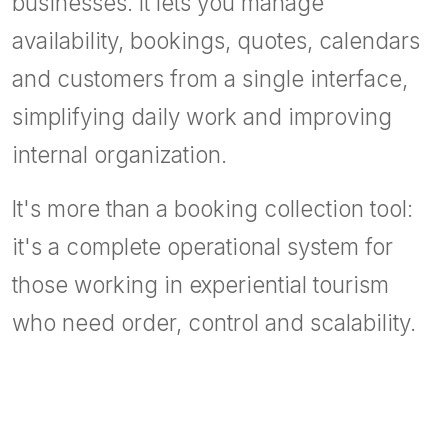
businesses. It lets you manage
availability, bookings, quotes, calendars
and customers from a single interface,
simplifying daily work and improving
internal organization.
It's more than a booking collection tool:
it's a complete operational system for
those working in experiential tourism
who need order, control and scalability.
Tour operator software
Excursion management software