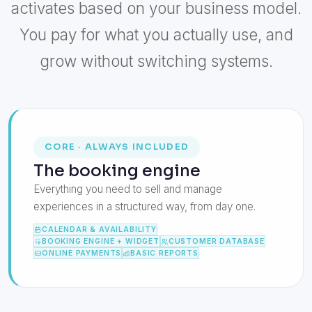
activates based on your business model.
You pay for what you actually use, and
grow without switching systems.
CORE · ALWAYS INCLUDED
The booking engine
Everything you need to sell and manage
experiences in a structured way, from day one.
CALENDAR & AVAILABILITY
BOOKING ENGINE + WIDGET
CUSTOMER DATABASE
ONLINE PAYMENTS
BASIC REPORTS