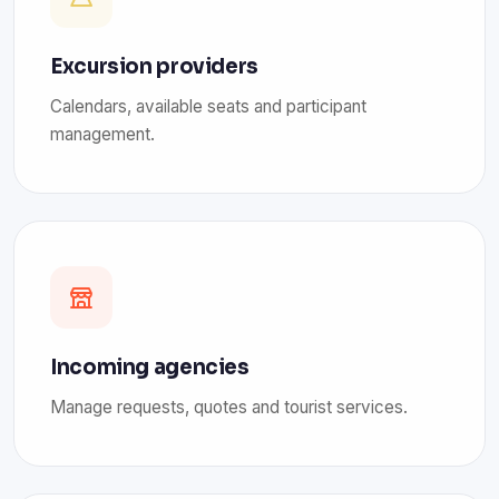
Excursion providers
Calendars, available seats and participant
management.
Incoming agencies
Manage requests, quotes and tourist services.