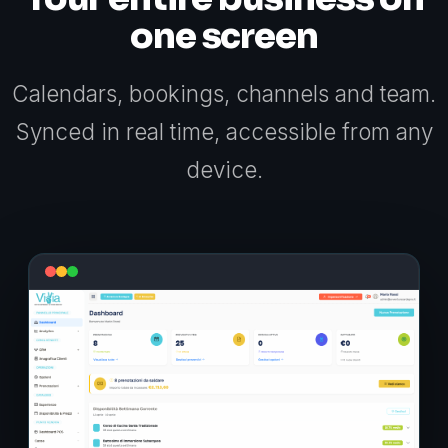
one screen
Calendars, bookings, channels and team.
Synced in real time, accessible from any
device.