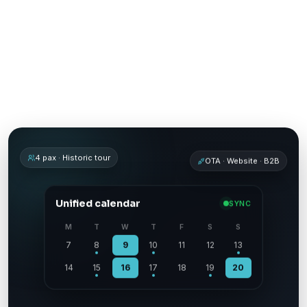
Experience booking engine
Channel manager for tour operators
4 pax · Historic tour
OTA · Website · B2B
Unified calendar
SYNC
M
T
W
T
F
S
S
7
8
9
10
11
12
13
14
15
16
17
18
19
20