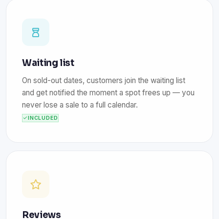
Waiting list
On sold-out dates, customers join the waiting list
and get notified the moment a spot frees up — you
never lose a sale to a full calendar.
INCLUDED
Reviews