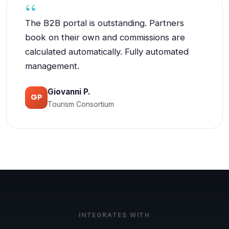
The B2B portal is outstanding. Partners
book on their own and commissions are
calculated automatically. Fully automated
management.
Giovanni P.
GP
Tourism Consortium
INTEGRATES WITH