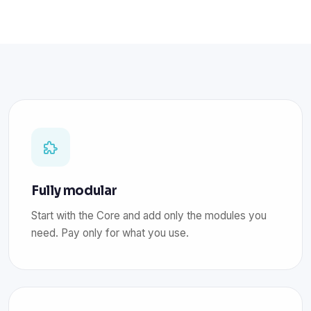
Fully modular
Start with the Core and add only the modules you
need. Pay only for what you use.