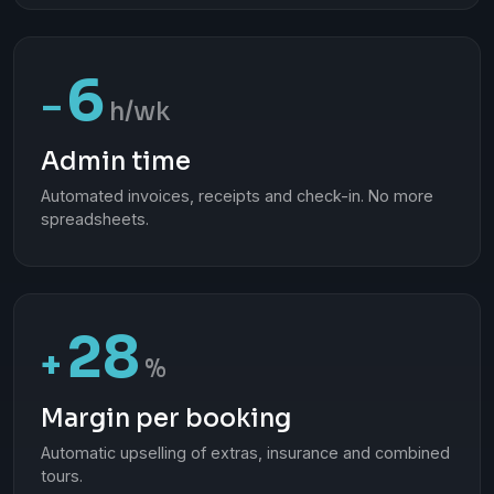
6
−
h/wk
Admin time
Automated invoices, receipts and check-in. No more
spreadsheets.
28
+
%
Margin per booking
Automatic upselling of extras, insurance and combined
tours.