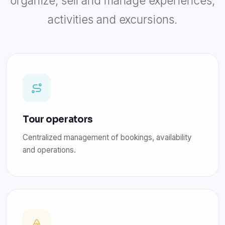
organize, sell and manage experiences,
activities and excursions.
Tour operators
Centralized management of bookings, availability
and operations.