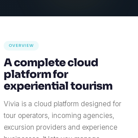
OVERVIEW
A complete cloud
platform for
experiential tourism
Vivia is a cloud platform designed for
tour operators, incoming agencies,
excursion providers and experience