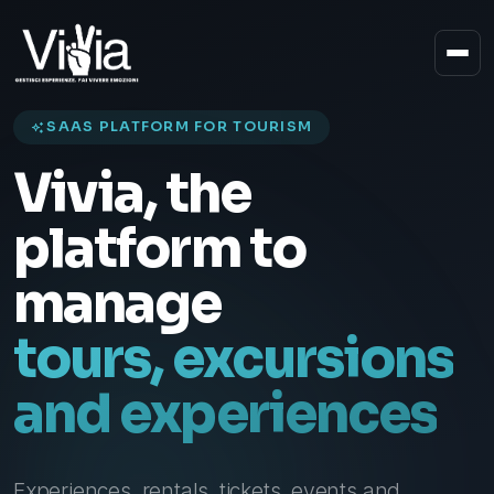
SAAS PLATFORM FOR TOURISM
Vivia, the
Solutions
platform to
manage
tours, excursions
and experiences
Experiences, rentals, tickets, events and