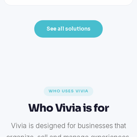
See all solutions
WHO USES VIVIA
Who Vivia is for
Vivia is designed for businesses that