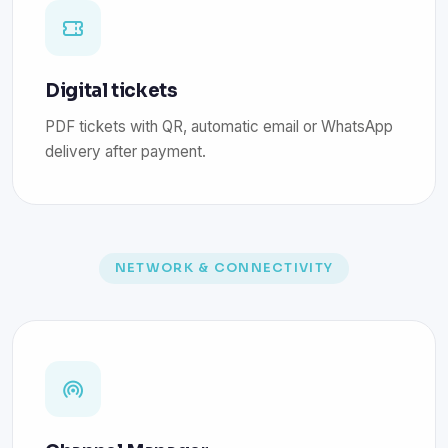
Digital tickets
PDF tickets with QR, automatic email or WhatsApp
delivery after payment.
NETWORK & CONNECTIVITY