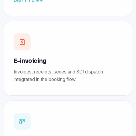
Learn more
E-invoicing
Invoices, receipts, series and SDI dispatch
integrated in the booking flow.