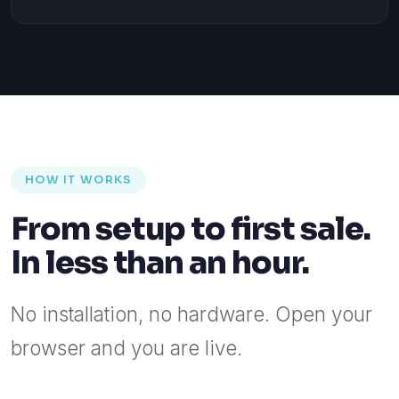
HOW IT WORKS
From setup to first sale.
In less than an hour.
No installation, no hardware. Open your
browser and you are live.