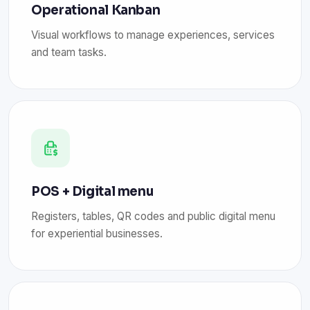
Operational Kanban
Visual workflows to manage experiences, services
and team tasks.
POS + Digital menu
Registers, tables, QR codes and public digital menu
for experiential businesses.