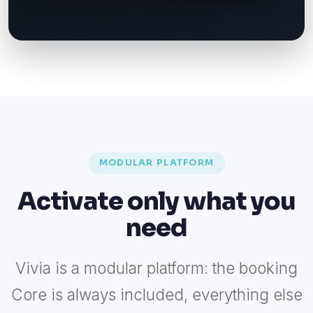
MODULAR PLATFORM
Activate only what you
need
Vivia is a modular platform: the booking
Core is always included, everything else