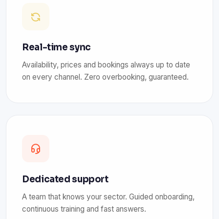
Real-time sync
Availability, prices and bookings always up to date
on every channel. Zero overbooking, guaranteed.
Dedicated support
A team that knows your sector. Guided onboarding,
continuous training and fast answers.