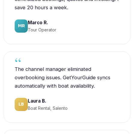
save 20 hours a week.
Marco R.
MR
Tour Operator
The channel manager eliminated
overbooking issues. GetYourGuide syncs
automatically with boat availability.
Laura B.
LB
Boat Rental, Salento