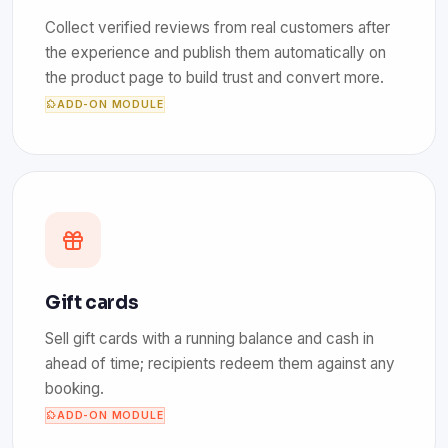
Collect verified reviews from real customers after
the experience and publish them automatically on
the product page to build trust and convert more.
ADD-ON MODULE
Gift cards
Sell gift cards with a running balance and cash in
ahead of time; recipients redeem them against any
booking.
ADD-ON MODULE