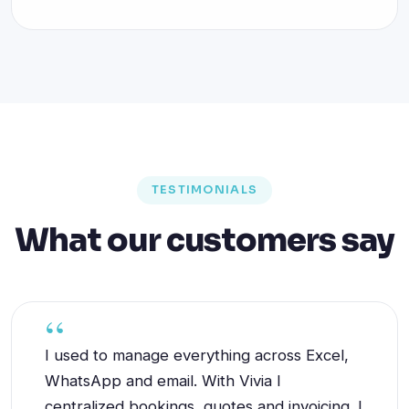
TESTIMONIALS
What our customers say
I used to manage everything across Excel,
WhatsApp and email. With Vivia I
centralized bookings, quotes and invoicing. I