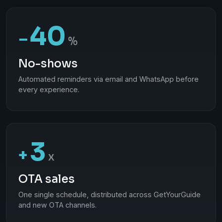
40
−
%
No-shows
Automated reminders via email and WhatsApp before
every experience.
3
+
x
OTA sales
One single schedule, distributed across GetYourGuide
and new OTA channels.