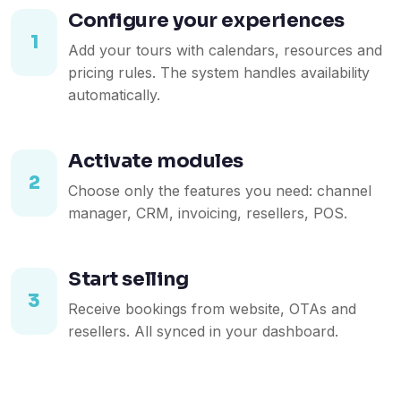
Configure your experiences
1
Add your tours with calendars, resources and
pricing rules. The system handles availability
automatically.
Activate modules
2
Choose only the features you need: channel
manager, CRM, invoicing, resellers, POS.
Start selling
3
Receive bookings from website, OTAs and
resellers. All synced in your dashboard.