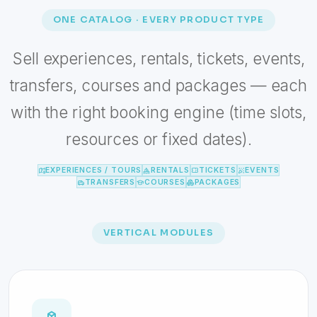
ONE CATALOG · EVERY PRODUCT TYPE
Sell experiences, rentals, tickets, events,
transfers, courses and packages — each
with the right booking engine (time slots,
resources or fixed dates).
EXPERIENCES / TOURS
RENTALS
TICKETS
EVENTS
TRANSFERS
COURSES
PACKAGES
VERTICAL MODULES