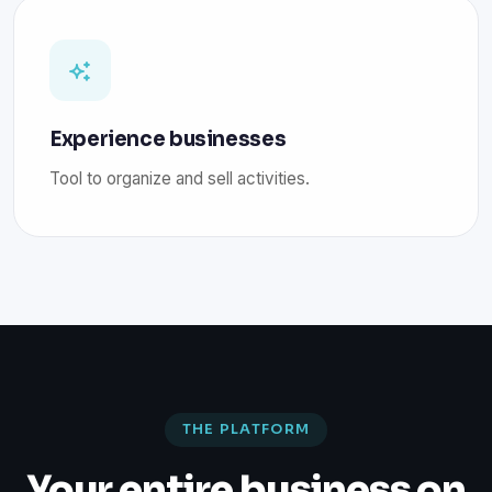
Experience businesses
Tool to organize and sell activities.
THE PLATFORM
Your entire business on