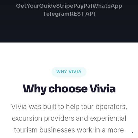
GetYourGuide
Stripe
PayPal
WhatsApp
Telegram
REST API
WHY VIVIA
Why choose Vivia
Vivia was built to help tour operators,
excursion providers and experiential
tourism businesses work in a more