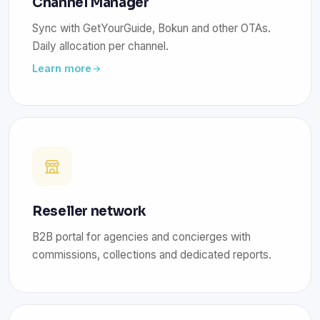
Channel Manager
Sync with GetYourGuide, Bokun and other OTAs.
Daily allocation per channel.
Learn more
Reseller network
B2B portal for agencies and concierges with
commissions, collections and dedicated reports.