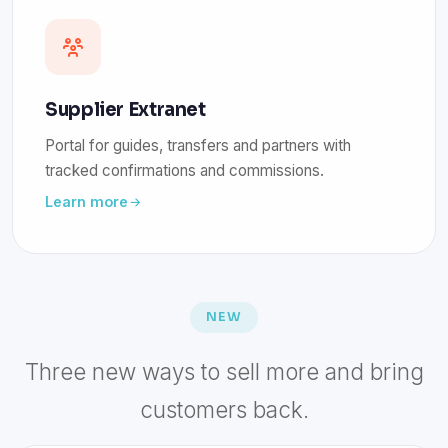
Supplier Extranet
Portal for guides, transfers and partners with
tracked confirmations and commissions.
Learn more
NEW
Three new ways to sell more and bring
customers back.